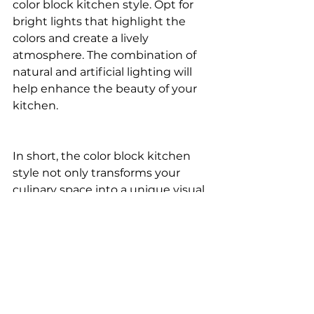
color block kitchen style. Opt for 
bright lights that highlight the 
colors and create a lively 
atmosphere. The combination of 
natural and artificial lighting will 
help enhance the beauty of your 
kitchen.
In short, the color block kitchen 
style not only transforms your 
culinary space into a unique visual 
experience, but it also reflects the 
creativity and personality of 
whoever inhabits it. By embracing 
the boldness of color and 
simplicity of design, this style 
offers an exciting alternative to 
conventional kitchens.