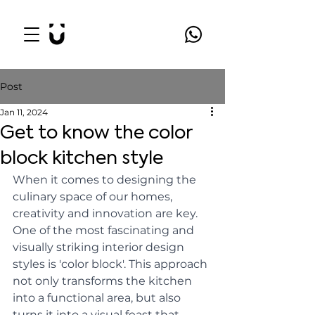
Post
Jan 11, 2024
Get to know the color
block kitchen style
When it comes to designing the 
culinary space of our homes, 
creativity and innovation are key. 
One of the most fascinating and 
visually striking interior design 
styles is 'color block'. This approach 
not only transforms the kitchen 
into a functional area, but also 
turns it into a visual feast that 