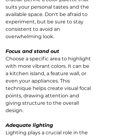
suits your personal tastes and the 
available space. Don't be afraid to 
experiment, but be sure to stay 
consistent to avoid an 
overwhelming look.
Focus and stand out
Choose a specific area to highlight 
with more vibrant colors. It can be 
a kitchen island, a feature wall, or 
even your appliances. This 
technique helps create visual focal 
points, drawing attention and 
giving structure to the overall 
design.
Adequate lighting
Lighting plays a crucial role in the 