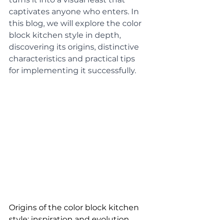
captivates anyone who enters. In 
this blog, we will explore the color 
block kitchen style in depth, 
discovering its origins, distinctive 
characteristics and practical tips 
for implementing it successfully.
Origins of the color block kitchen 
style: inspiration and evolution