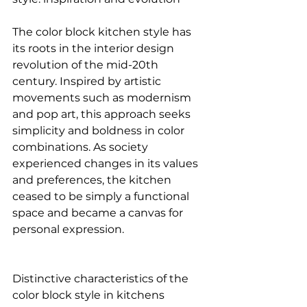
The color block kitchen style has 
its roots in the interior design 
revolution of the mid-20th 
century. Inspired by artistic 
movements such as modernism 
and pop art, this approach seeks 
simplicity and boldness in color 
combinations. As society 
experienced changes in its values 
and preferences, the kitchen 
ceased to be simply a functional 
space and became a canvas for 
personal expression.
Distinctive characteristics of the 
color block style in kitchens