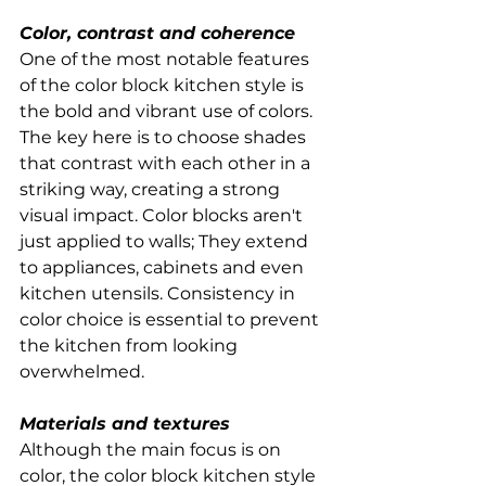
Color, contrast and coherence
One of the most notable features 
of the color block kitchen style is 
the bold and vibrant use of colors. 
The key here is to choose shades 
that contrast with each other in a 
striking way, creating a strong 
visual impact. Color blocks aren't 
just applied to walls; They extend 
to appliances, cabinets and even 
kitchen utensils. Consistency in 
color choice is essential to prevent 
the kitchen from looking 
overwhelmed.
Materials and textures
Although the main focus is on 
color, the color block kitchen style 