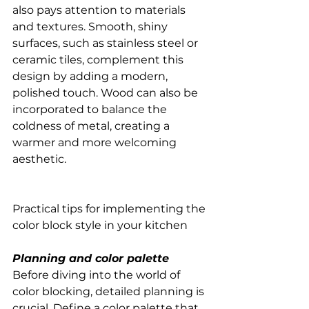
also pays attention to materials 
and textures. Smooth, shiny 
surfaces, such as stainless steel or 
ceramic tiles, complement this 
design by adding a modern, 
polished touch. Wood can also be 
incorporated to balance the 
coldness of metal, creating a 
warmer and more welcoming 
aesthetic.
Practical tips for implementing the 
color block style in your kitchen
Planning and color palette
Before diving into the world of 
color blocking, detailed planning is 
crucial. Define a color palette that 